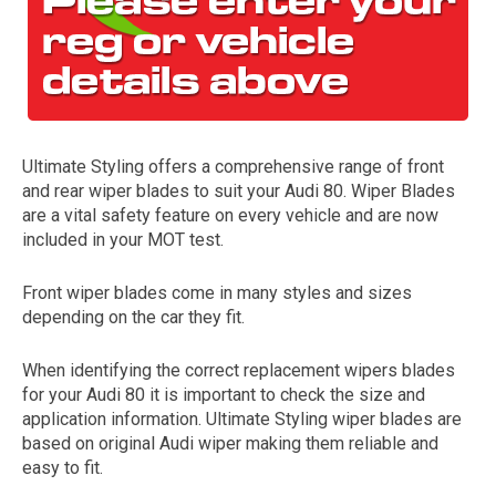
Ultimate Styling offers a comprehensive range of front
and rear wiper blades to suit your Audi 80. Wiper Blades
are a vital safety feature on every vehicle and are now
included in your MOT test.
The first letter
represents the year the car was registered.
Front wiper blades come in many styles and sizes
depending on the car they fit.
When identifying the correct replacement wipers blades
for your Audi 80 it is important to check the size and
application information. Ultimate Styling wiper blades are
based on original Audi wiper making them reliable and
easy to fit.