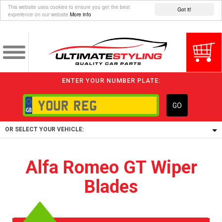
This website uses cookies to ensure you get the best
Got it!
experience on our website
More info
ENTER YOUR NUMBER PLATE:
GO
OR SELECT YOUR VEHICLE:
1/5/6.
Alfa Romeo GT Wiper
1,
Blades
5/6,