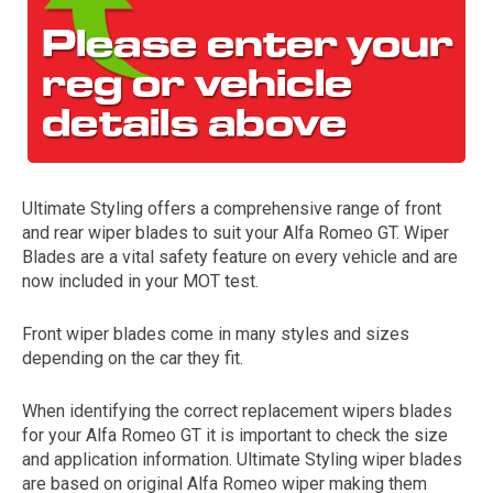
Ultimate Styling offers a comprehensive range of front
and rear wiper blades to suit your Alfa Romeo GT. Wiper
The first letter
Blades are a vital safety feature on every vehicle and are
represents the year the car was registered.
now included in your MOT test.
Front wiper blades come in many styles and sizes
depending on the car they fit.
When identifying the correct replacement wipers blades
for your Alfa Romeo GT it is important to check the size
and application information. Ultimate Styling wiper blades
are based on original Alfa Romeo wiper making them