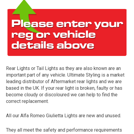
Rear Lights or Tail Lights as they are also known are an
The first letter
important part of any vehicle. Ultimate Styling is a market
represents the year the car was registered.
leading distributor of Aftermarket rear lights and we are
based in the UK. If your rear light is broken, faulty or has
become cloudy or discoloured we can help to find the
correct replacement.
All our Alfa Romeo Giulietta Lights are new and unused.
They all meet the safety and performance requirements