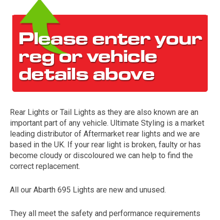
Rear Lights or Tail Lights as they are also known are an
The first letter
important part of any vehicle. Ultimate Styling is a market
represents the year the car was registered.
leading distributor of Aftermarket rear lights and we are
based in the UK. If your rear light is broken, faulty or has
become cloudy or discoloured we can help to find the
correct replacement.
All our Abarth 695 Lights are new and unused.
They all meet the safety and performance requirements