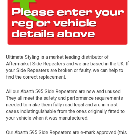
Ultimate Styling is a market leading distributor of
Aftermarket Side Repeaters and we are based in the UK. If
The first letter
your Side Repeaters are broken or faulty, we can help to
represents the year the car was registered.
find the correct replacement.
All our Abarth 595 Side Repeaters are new and unused.
They all meet the safety and performance requirements
needed to make them fully road legal and are in most
cases indistinguishable from the ones originally fitted to
your vehicle when it was manufactured.
Our Abarth 595 Side Repeaters are e-mark approved (this