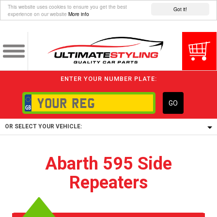
This website uses cookies to ensure you get the best
Got it!
experience on our website
More info
ENTER YOUR NUMBER PLATE:
GO
OR SELECT YOUR VEHICLE:
1/5/6.
Abarth 595 Side
1,
Repeaters
5/6,