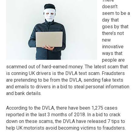
doesn’t
seem to be a
day that
goes by that
there’s not
new
innovative
ways that
people are
scammed out of hard-earned money. The latest scam that
The first letter
is conning UK drivers is the DVLA text scam. Fraudsters
represents the year the car was registered.
are pretending to be from the DVLA, sending fake texts
and emails to drivers in a bid to steal personal information
and bank details.
According to the DVLA, there have been 1,275 cases
reported in the last 3 months of 2018. In a bid to crack
down on these scams, the DVLA have released 7 tips to
help UK motorists avoid becoming victims to fraudsters.