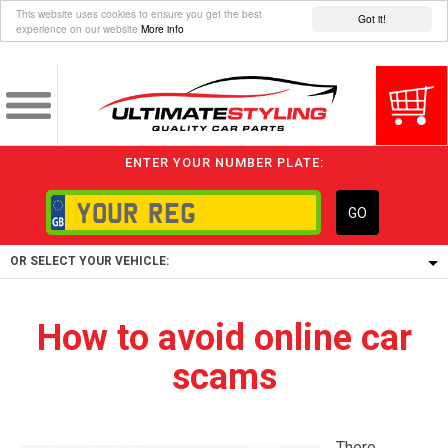
This website uses cookies to ensure you get the best
Got it!
experience on our website
More info
ENTER YOUR NUMBER PLATE:
GO
OR SELECT YOUR VEHICLE:
1/5/6.
How to avoid online car
1,
scams
5/6,
There