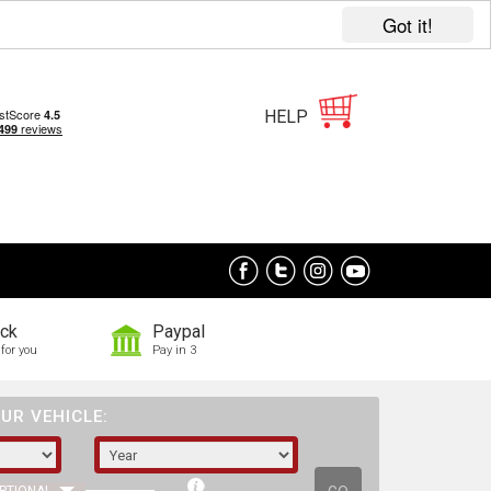
Got it!
HELP
ock
Paypal
for you
Pay in 3
UR VEHICLE: