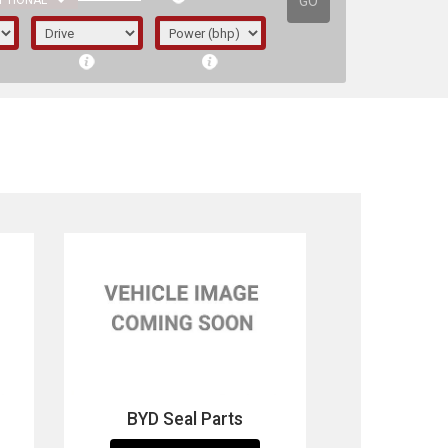
GO
PTIONAL
irst letter represents the year the car was
BYD Seal Parts