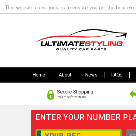
This website uses cookies to ensure you get the best ex
Home
About
News
FAQs
Secure Shopping
You’re safe with us
ENTER YOUR NUMBER PLA
GO