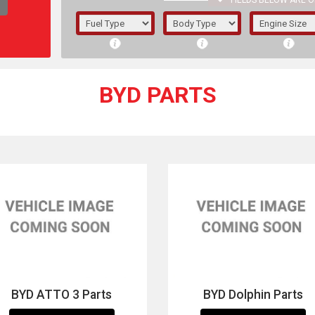
FIELDS BELOW ARE O
1/5/6.
5/6,
BYD PARTS
The f
registered.
BYD ATTO 3 Parts
BYD Dolphin Parts