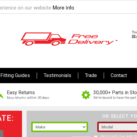
perience on our website
More info
Fitting Guides
Testimonials
Trade
Contact
Easy Returns
30,000+ Parts in St
Easy returns within 30 days
We're bound to have the part 
TE:
OR SELECT YO