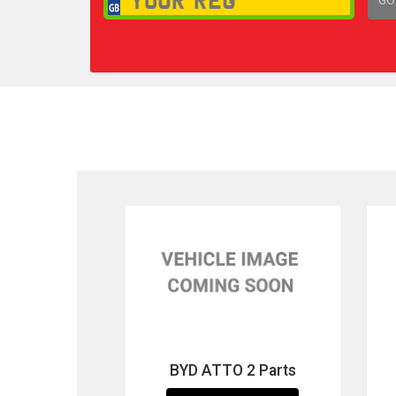
1,
BYD ATTO 2 Parts