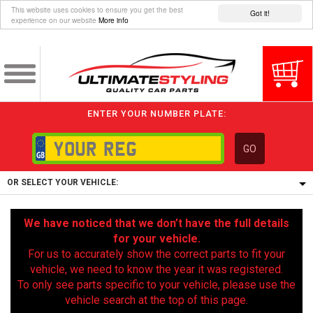
This website uses cookies to ensure you get the best
Got it!
experience on our website
More info
ENTER YOUR NUMBER PLATE:
GO
OR SELECT YOUR VEHICLE:
1/5/6.
We have noticed that we don’t have the full details
1,
for your vehicle.
5/6,
For us to accurately show the correct parts to fit your
vehicle, we need to know the year it was registered.
To only see parts specific to your vehicle, please use the
vehicle search at the top of this page.