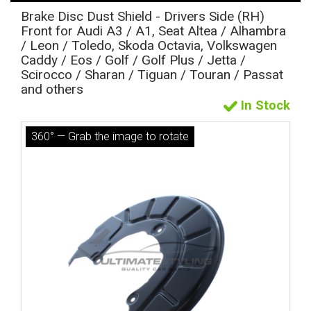
Brake Disc Dust Shield - Drivers Side (RH)
Front for Audi A3 / A1, Seat Altea / Alhambra
/ Leon / Toledo, Skoda Octavia, Volkswagen
Caddy / Eos / Golf / Golf Plus / Jetta /
Scirocco / Sharan / Tiguan / Touran / Passat
and others
In Stock
360° — Grab the image to rotate
The first letter
represents the year the car was registered.