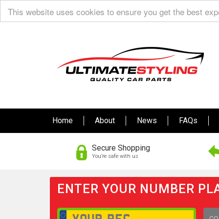
This website uses cookies to ensure you get the best ex
Home
About
News
FAQs
Secure Shopping
You’re safe with us
ENTER YOUR NUMBER PLA
GO