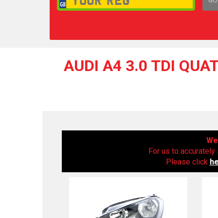
1,
AUDI A4 3.0 TDI QUA
We 
For us to accurately 
Please click
h