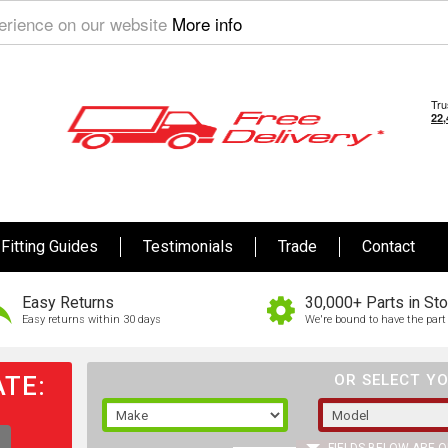
perience on our website
More info
Fitting Guides
Testimonials
Trade
Contact
Easy Returns
30,000+ Parts in St
Easy returns within 30 days
We're bound to have the part 
TE:
OR SELECT YO