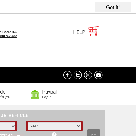
Got it!
HELP
ock
Paypal
for you
Pay in 3
UR VEHICLE: