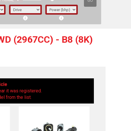
GO
PTIONAL
D (2967CC) - B8 (8K)
icle
ear it was registered.
l from the list.
irst letter represents the year the car was