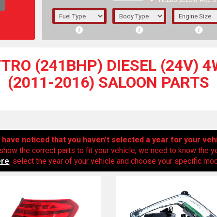
FIELDS BELOW ARE O
1/5/6.
5/6,
TTRO (241BHP) DIESEL (24V) 4W
(2011-2016) SALOON PARTS
have noticed that you haven’t selected a year for your veh
show the correct parts to fit your vehicle, we need to know the y
ere
, select the year of your vehicle and choose your specific mode
The f
registered.