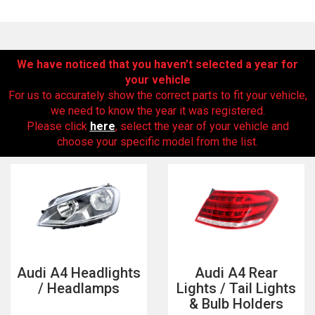
We have noticed that you haven’t selected a year for
your vehicle
For us to accurately show the correct parts to fit your vehicle,
we need to know the year it was registered.
Please click
here
, select the year of your vehicle and
choose your specific model from the list.
The first letter
represents the year the car was registered.
Audi A4 Headlights
Audi A4 Rear
/ Headlamps
Lights / Tail Lights
& Bulb Holders