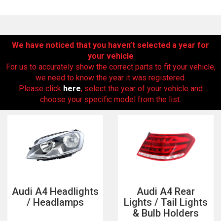
We have noticed that you haven’t selected a year for
your vehicle
For us to accurately show the correct parts to fit your vehicle,
we need to know the year it was registered.
Please click
here
, select the year of your vehicle and
choose your specific model from the list.
The first letter
represents the year the car was registered.
Audi A4 Headlights
Audi A4 Rear
/ Headlamps
Lights / Tail Lights
& Bulb Holders