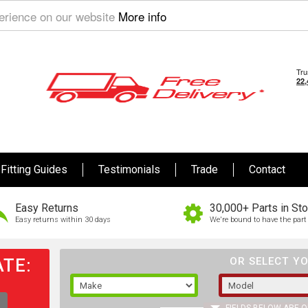
perience on our website
More info
Fitting Guides
Testimonials
Trade
Contact
Easy Returns
30,000+ Parts in St
Easy returns within 30 days
We're bound to have the part 
TE:
OR SELECT YO