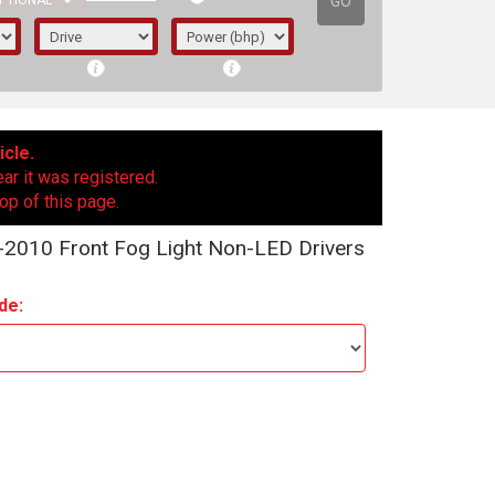
GO
PTIONAL
icle.
ear it was registered.
op of this page.
2010 Front Fog Light Non-LED Drivers
de:
irst letter represents the year the car was