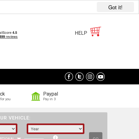
Got it!
HELP
ock
Paypal
for you
Pay in 3
UR VEHICLE: