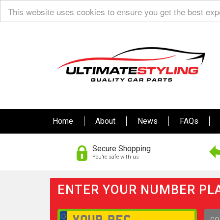
This website uses cookies to ensure you get the best ex
Home
About
News
FAQs
Secure Shopping
You’re safe with us
ENTER YOUR NUMBER PLA
GO