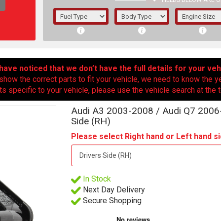
FIELDS BELOW ARE O
1/5/6.
5/6,
ave noticed that we don’t have the full details for your veh
show the correct parts to fit your vehicle, we need to know the y
ts specific to your vehicle, please use the vehicle search at the t
Audi A3 2003-2008 / Audi Q7 2006-
Side (RH)
Please select Right hand or Left hand si
In Stock
The f
Next Day Delivery
registered.
Secure Shopping