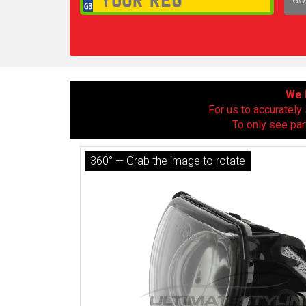
1,
We h
For us to accurately 
To only see par
360° — Grab the image to rotate