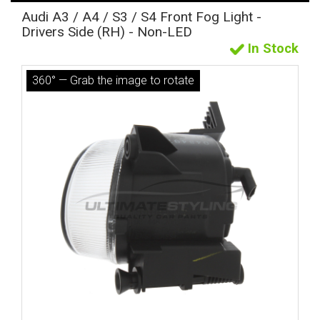
Audi A3 / A4 / S3 / S4 Front Fog Light -
Drivers Side (RH) - Non-LED
In Stock
360° — Grab the image to rotate
The first letter
represents the year the car was registered.