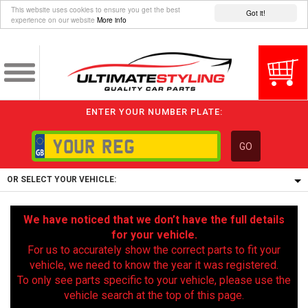
This website uses cookies to ensure you get the best
Got it!
experience on our website
More info
ENTER YOUR NUMBER PLATE:
GO
OR SELECT YOUR VEHICLE:
1/5/6.
We have noticed that we don’t have the full details
1,
for your vehicle.
5/6,
For us to accurately show the correct parts to fit your
vehicle, we need to know the year it was registered.
To only see parts specific to your vehicle, please use the
vehicle search at the top of this page.