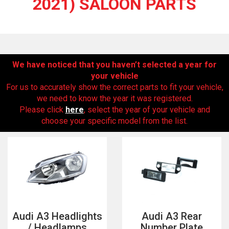
2021) SALOON PARTS
We have noticed that you haven’t selected a year for
your vehicle
For us to accurately show the correct parts to fit your vehicle,
we need to know the year it was registered.
Please click
here
, select the year of your vehicle and
The first letter
choose your specific model from the list.
represents the year the car was registered.
Audi A3 Headlights
Audi A3 Rear
/ Headlamps
Number Plate