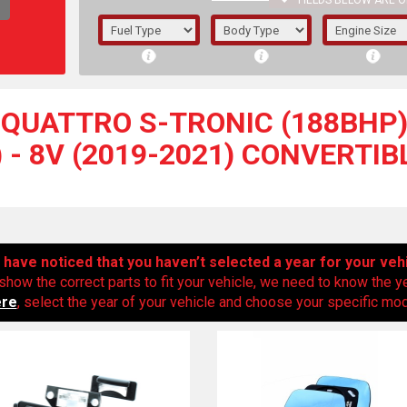
FIELDS BELOW ARE O
1/5/6.
5/6,
I QUATTRO S-TRONIC (188BHP
 - 8V (2019-2021) CONVERTI
have noticed that you haven’t selected a year for your veh
show the correct parts to fit your vehicle, we need to know the y
ere
, select the year of your vehicle and choose your specific mode
The f
registered.