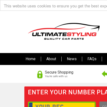
This website uses cookies to ensure you get the best ex
Home
About
News
FAQs
Secure Shopping
You’re safe with us
ENTER YOUR NUMBER PLA
GO