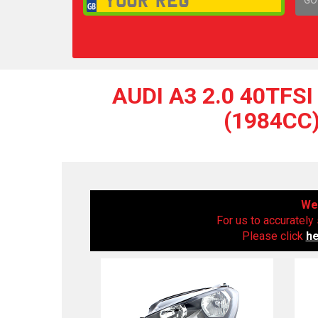
1,
AUDI A3 2.0 40TFS
(1984CC)
We 
For us to accurately 
Please click
h