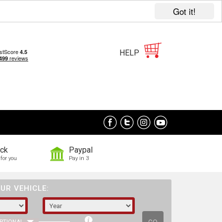
Got it!
HELP
ock
Paypal
for you
Pay in 3
UR VEHICLE: