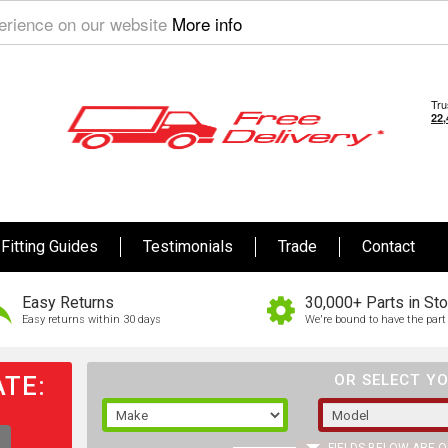
perience on our website
More info
Fitting Guides
Testimonials
Trade
Contact
Easy Returns
30,000+ Parts in St
Easy returns within 30 days
We're bound to have the part 
TE:
OR SELECT YO