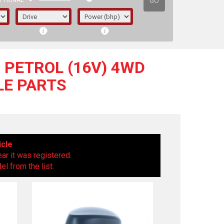
GO
PTIONAL
) PETROL (16V) 4WD
BLE PARTS
icle
ear it was registered.
l from the list.
irst letter represents the year the car was