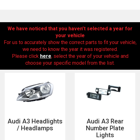
We have noticed that you haven’t selected a year for
your vehicle
For us to accurately show the correct parts to fit your vehicle,
we need to know the year it was registered.
Please click
here
, select the year of your vehicle and
choose your specific model from the list.
The first letter
represents the year the car was registered.
Audi A3 Headlights
Audi A3 Rear
/ Headlamps
Number Plate
Lights