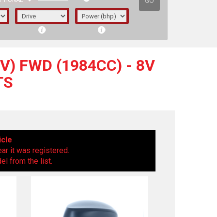
GO
PTIONAL
V) FWD (1984CC) - 8V
TS
icle
ear it was registered.
l from the list.
irst letter represents the year the car was