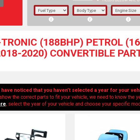
FIELDS BELOW ARE O
1/5/6.
5/6,
S-TRONIC (188BHP) PETROL (16
2018-2020) CONVERTIBLE PAR
have noticed that you haven’t selected a year for your veh
show the correct parts to fit your vehicle, we need to know the y
ere
, select the year of your vehicle and choose your specific mode
The f
registered.