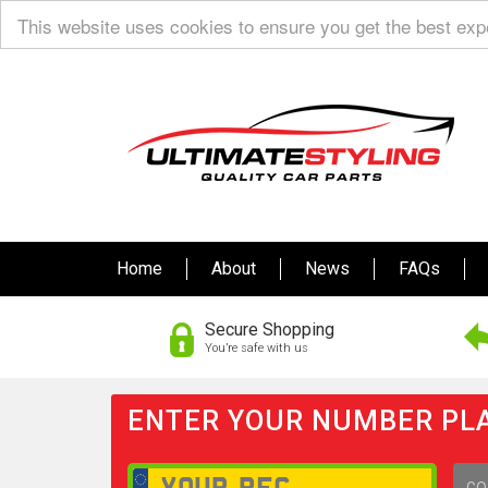
This website uses cookies to ensure you get the best ex
Home
About
News
FAQs
Secure Shopping
You’re safe with us
ENTER YOUR NUMBER PLA
GO