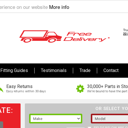
perience on our website
More info
Fitting Guides
Testimonials
Trade
Contact
Easy Returns
30,000+ Parts in St
Easy returns within 30 days
We're bound to have the part 
TE:
OR SELECT YO