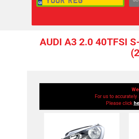
1,
AUDI A3 2.0 40TFSI 
(
We 
For us to accurately 
Please click
h