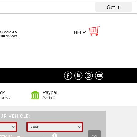
Got it!
HELP
ock
Paypal
for you
Pay in 3
UR VEHICLE: