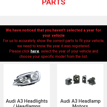
PARTS
We have noticed that you haven’t selected a year for
your vehicle
For us to accurately show the correct parts to fit your vehicle,
we need to know the year it was registered.
Please click
here
, select the year of your vehicle and
The first letter
choose your specific model from the list.
represents the year the car was registered.
Audi A3 Headlights
Audi A3 Headlamp
/ Headlamps
Motors