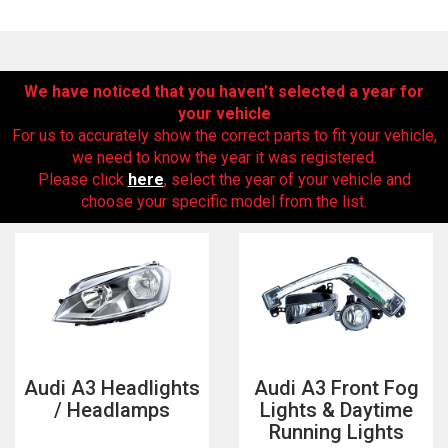
We have noticed that you haven’t selected a year for
your vehicle
For us to accurately show the correct parts to fit your vehicle,
we need to know the year it was registered.
Please click
here
, select the year of your vehicle and
choose your specific model from the list.
The first letter
represents the year the car was registered.
Audi A3 Headlights
Audi A3 Front Fog
/ Headlamps
Lights & Daytime
Running Lights