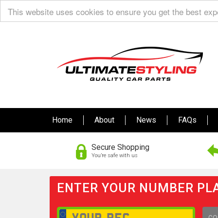
This website uses cookies to ensure you get the best ex
Home
About
News
FAQs
Secure Shopping
You’re safe with us
ENTER YOUR NUMBER PLA
GO