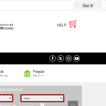
Got it!
HELP
ock
Paypal
for you
Pay in 3
UR VEHICLE: