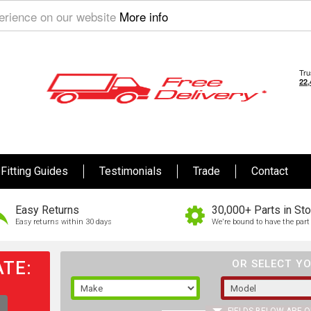
perience on our website
More info
Fitting Guides
Testimonials
Trade
Contact
Easy Returns
30,000+ Parts in St
Easy returns within 30 days
We're bound to have the part 
TE:
OR SELECT YO