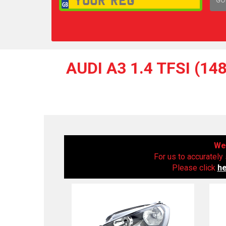
1,
AUDI A3 1.4 TFSI (1
We 
For us to accurately 
Please click
h