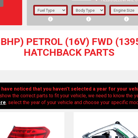
FIELDS BELOW ARE O
1/5/6.
5/6,
48BHP) PETROL (16V) FWD (1395
HATCHBACK PARTS
have noticed that you haven’t selected a year for your veh
show the correct parts to fit your vehicle, we need to know the y
ere
, select the year of your vehicle and choose your specific mode
The f
registered.