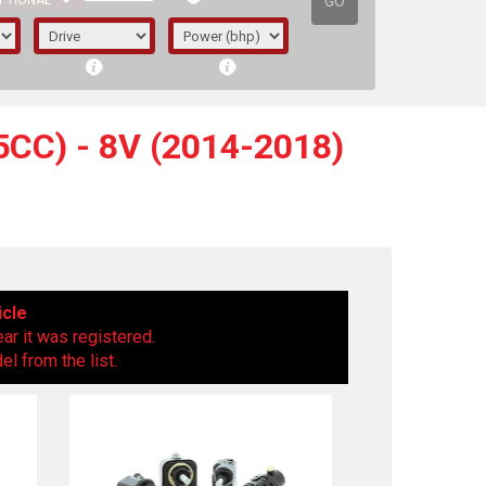
GO
PTIONAL
CC) - 8V (2014-2018)
icle
ear it was registered.
l from the list.
irst letter represents the year the car was