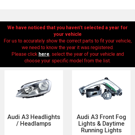
We have noticed that you haven’t selected a year for
your vehicle
For us to accurately show the correct parts to fit your vehicle,
we need to know the year it was registered.
Please click
here
, select the year of your vehicle and
choose your specific model from the list.
The first letter
represents the year the car was registered.
Audi A3 Headlights
Audi A3 Front Fog
/ Headlamps
Lights & Daytime
Running Lights