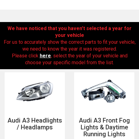
We have noticed that you haven’t selected a year for
your vehicle
For us to accurately show the correct parts to fit your vehicle,
we need to know the year it was registered.
Please click
here
, select the year of your vehicle and
choose your specific model from the list.
The first letter
represents the year the car was registered.
Audi A3 Headlights
Audi A3 Front Fog
/ Headlamps
Lights & Daytime
Running Lights