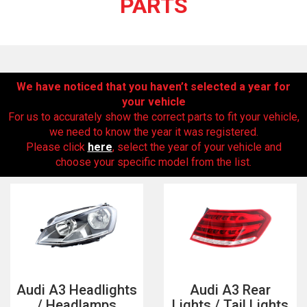
PARTS
We have noticed that you haven’t selected a year for
your vehicle
For us to accurately show the correct parts to fit your vehicle,
we need to know the year it was registered.
Please click
here
, select the year of your vehicle and
The first letter
choose your specific model from the list.
represents the year the car was registered.
Audi A3 Headlights
Audi A3 Rear
/ Headlamps
Lights / Tail Lights