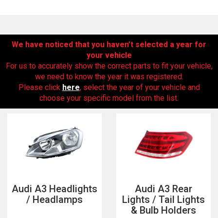
We have noticed that you haven’t selected a year for
your vehicle
For us to accurately show the correct parts to fit your vehicle,
we need to know the year it was registered.
Please click
here
, select the year of your vehicle and
choose your specific model from the list.
The first letter
represents the year the car was registered.
Audi A3 Headlights
Audi A3 Rear
/ Headlamps
Lights / Tail Lights
& Bulb Holders