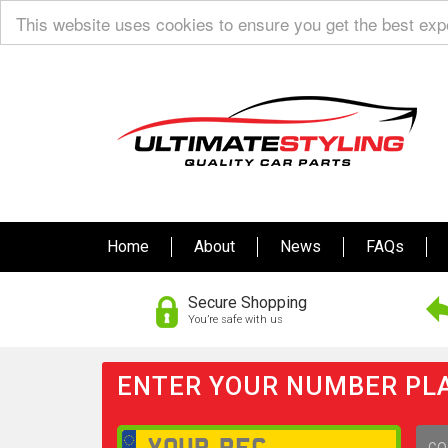
This website uses cookies to ensure you get the best ex
Home
About
News
FAQs
Secure Shopping
You’re safe with us
ENTER YOUR NUMBER PLA
GO