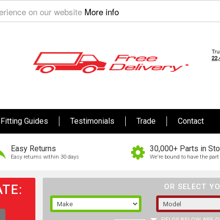
perience on our website
More info
Fitting Guides
Testimonials
Trade
Contact
Easy Returns
30,000+ Parts in St
Easy returns within 30 days
We're bound to have the part 
TE:
OR SELECT YO