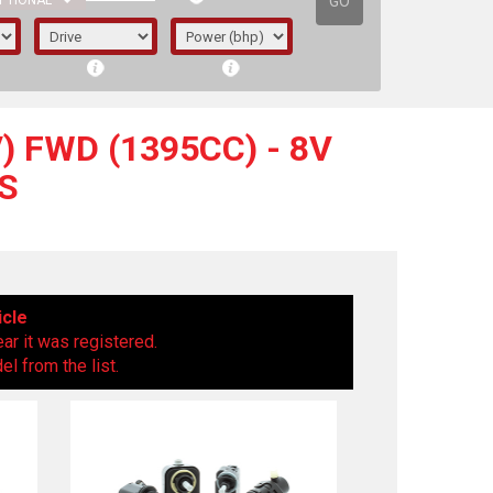
GO
PTIONAL
) FWD (1395CC) - 8V
S
icle
ear it was registered.
l from the list.
irst letter represents the year the car was