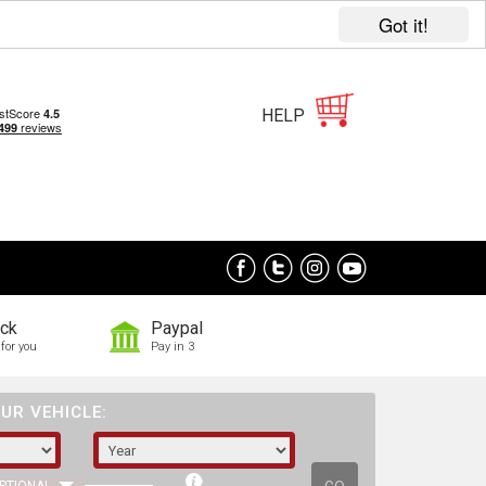
Got it!
HELP
ock
Paypal
for you
Pay in 3
UR VEHICLE: