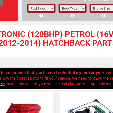
FIELDS BELOW ARE O
1/5/6.
5/6,
-TRONIC (120BHP) PETROL (16V
(2012-2014) HATCHBACK PART
have noticed that you haven’t selected a year for your veh
show the correct parts to fit your vehicle, we need to know the y
ere
, select the year of your vehicle and choose your specific mode
The f
registered.