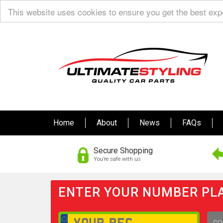
This website uses cookies to ensure you get the best ex
Home
About
News
FAQs
Secure Shopping
You’re safe with us
ENTER YOUR NUMBER PLA
GO