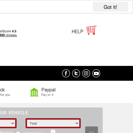
Got it!
HELP
ock
Paypal
for you
Pay in 3
UR VEHICLE: