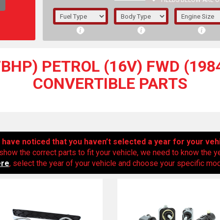
FIELDS BELOW ARE O
1/5/6.
5/6,
97BHP) PETROL (16V) FWD (1984
CONVERTIBLE PARTS
have noticed that you haven’t selected a year for your veh
show the correct parts to fit your vehicle, we need to know the y
ere
, select the year of your vehicle and choose your specific mode
The f
registered.