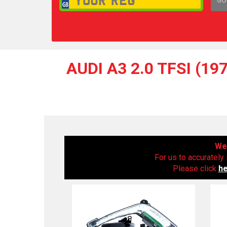
1,
AUDI A3 2.0 TFSI (1
We 
For us to accurately 
Please click
h