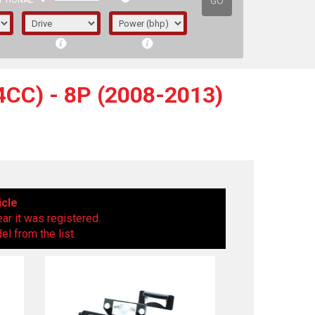
GO
PTIONAL
CC) - 8P (2008-2013)
icle
ear it was registered.
l from the list.
irst letter represents the year the car was