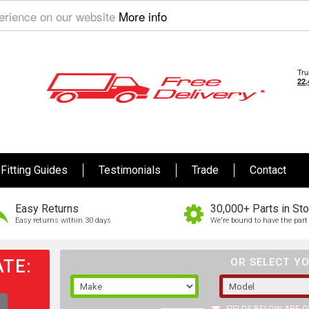
perience on our website
More info
Fitting Guides
Testimonials
Trade
Contact
Easy Returns
30,000+ Parts in St
Easy returns within 30 days
We're bound to have the part 
TE:
OR SELECT YO