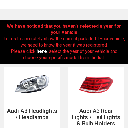
We have noticed that you haven’t selected a year for
your vehicle
For us to accurately show the correct parts to fit your vehicle,
we need to know the year it was registered.
Please click
here
, select the year of your vehicle and
choose your specific model from the list.
The first letter
represents the year the car was registered.
Audi A3 Headlights
Audi A3 Rear
/ Headlamps
Lights / Tail Lights
& Bulb Holders