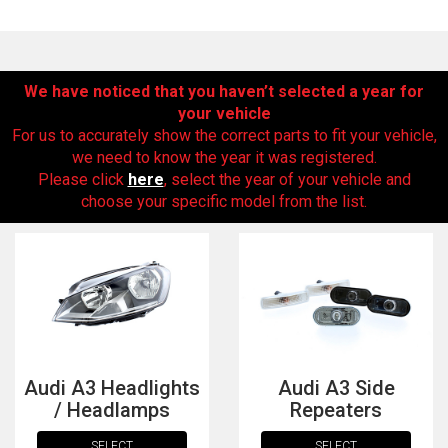
We have noticed that you haven’t selected a year for
your vehicle
For us to accurately show the correct parts to fit your vehicle,
we need to know the year it was registered.
Please click
here
, select the year of your vehicle and
choose your specific model from the list.
The first letter
represents the year the car was registered.
Audi A3 Headlights
Audi A3 Side
/ Headlamps
Repeaters
SELECT
SELECT