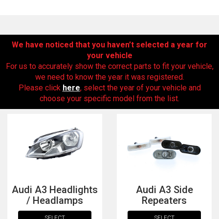
We have noticed that you haven’t selected a year for
your vehicle
For us to accurately show the correct parts to fit your vehicle,
we need to know the year it was registered.
Please click
here
, select the year of your vehicle and
choose your specific model from the list.
The first letter
represents the year the car was registered.
Audi A3 Headlights
Audi A3 Side
/ Headlamps
Repeaters
SELECT
SELECT