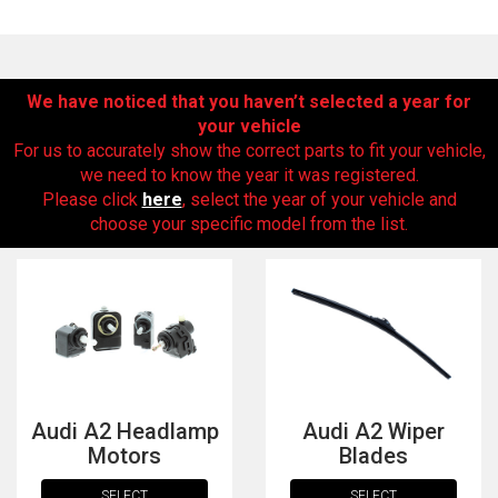
We have noticed that you haven’t selected a year for
your vehicle
For us to accurately show the correct parts to fit your vehicle,
we need to know the year it was registered.
Please click
here
, select the year of your vehicle and
choose your specific model from the list.
The first letter
represents the year the car was registered.
Audi A2 Headlamp
Audi A2 Wiper
Motors
Blades
SELECT
SELECT