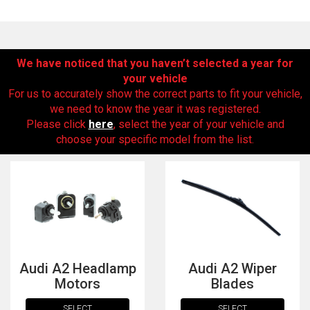
We have noticed that you haven’t selected a year for
your vehicle
For us to accurately show the correct parts to fit your vehicle,
we need to know the year it was registered.
Please click
here
, select the year of your vehicle and
choose your specific model from the list.
The first letter
represents the year the car was registered.
Audi A2 Headlamp
Audi A2 Wiper
Motors
Blades
SELECT
SELECT