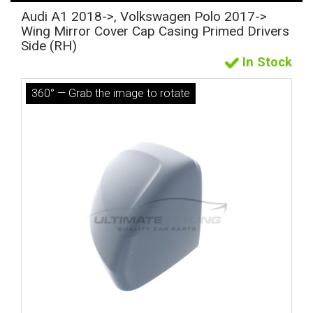
Audi A1 2018->, Volkswagen Polo 2017->
Wing Mirror Cover Cap Casing Primed Drivers
Side (RH)
In Stock
360° — Grab the image to rotate
The first letter
represents the year the car was registered.