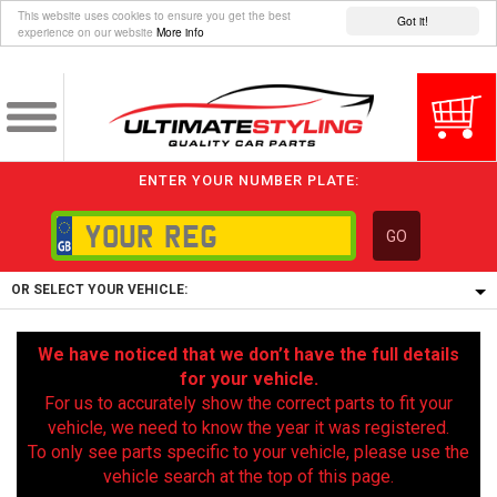
This website uses cookies to ensure you get the best
Got it!
experience on our website
More info
ENTER YOUR NUMBER PLATE:
GO
OR SELECT YOUR VEHICLE:
1/5/6.
We have noticed that we don’t have the full details
1,
for your vehicle.
5/6,
For us to accurately show the correct parts to fit your
vehicle, we need to know the year it was registered.
To only see parts specific to your vehicle, please use the
vehicle search at the top of this page.