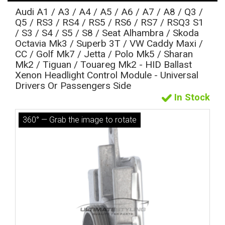
Audi A1 / A3 / A4 / A5 / A6 / A7 / A8 / Q3 /
Q5 / RS3 / RS4 / RS5 / RS6 / RS7 / RSQ3 S1
/ S3 / S4 / S5 / S8 / Seat Alhambra / Skoda
Octavia Mk3 / Superb 3T / VW Caddy Maxi /
CC / Golf Mk7 / Jetta / Polo Mk5 / Sharan
Mk2 / Tiguan / Touareg Mk2 - HID Ballast
Xenon Headlight Control Module - Universal
Drivers Or Passengers Side
In Stock
The first letter
360° — Grab the image to rotate
represents the year the car was registered.