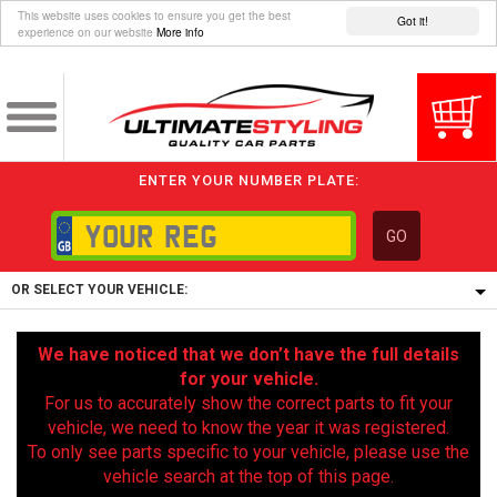
This website uses cookies to ensure you get the best
Got it!
experience on our website
More info
ENTER YOUR NUMBER PLATE:
GO
OR SELECT YOUR VEHICLE:
1/5/6.
We have noticed that we don’t have the full details
1,
for your vehicle.
5/6,
For us to accurately show the correct parts to fit your
vehicle, we need to know the year it was registered.
To only see parts specific to your vehicle, please use the
vehicle search at the top of this page.