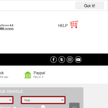
Got it!
HELP
ock
Paypal
for you
Pay in 3
UR VEHICLE: