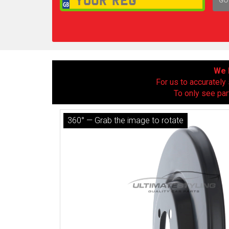
1,
We h
For us to accurately 
To only see par
360° — Grab the image to rotate