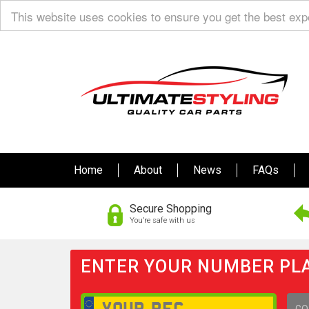
This website uses cookies to ensure you get the best ex
Home
About
News
FAQs
Secure Shopping
You’re safe with us
ENTER YOUR NUMBER PLA
GO