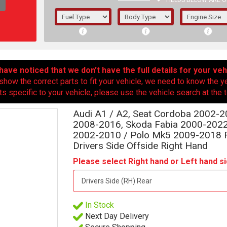
FIELDS BELOW ARE O
1/5/6.
5/6,
ave noticed that we don’t have the full details for your veh
show the correct parts to fit your vehicle, we need to know the y
ts specific to your vehicle, please use the vehicle search at the t
Audi A1 / A2, Seat Cordoba 2002-20
2008-2016, Skoda Fabia 2000-202
2002-2010 / Polo Mk5 2009-2018 Re
Drivers Side Offside Right Hand
Please select Right hand or Left hand si
The f
In Stock
registered.
Next Day Delivery