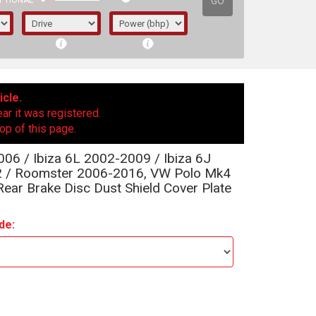
GO
PTIONAL
icle.
ear it was registered.
op of this page.
06 / Ibiza 6L 2002-2009 / Ibiza 6J
2 / Roomster 2006-2016, VW Polo Mk4
ar Brake Disc Dust Shield Cover Plate
de:
irst letter represents the year the car was