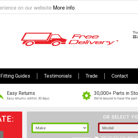
perience on our website
More info
Fitting Guides
Testimonials
Trade
Contact
Easy Returns
30,000+ Parts in St
Easy returns within 30 days
We're bound to have the part 
TE:
OR SELECT YO