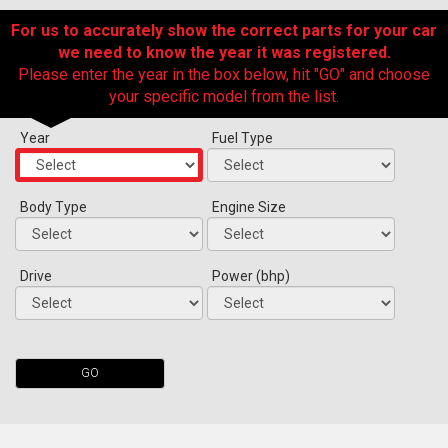
For us to accurately show the correct parts for your car
we need to know the year it was registered.
Please enter the year in the box below, hit "GO" and choose
your specific model from the list.
Year
Fuel Type
Body Type
Engine Size
The first letter
represents the year the car was registered.
Drive
Power (bhp)
GO