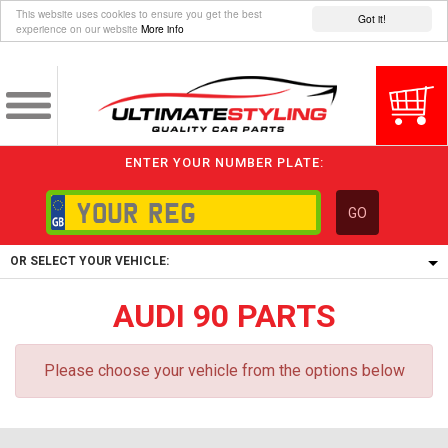
This website uses cookies to ensure you get the best
Got it!
experience on our website
More info
ENTER YOUR NUMBER PLATE:
GO
OR SELECT YOUR VEHICLE:
AUDI 90 PARTS
1/5/6.
1,
5/6,
Please choose your vehicle from the options below