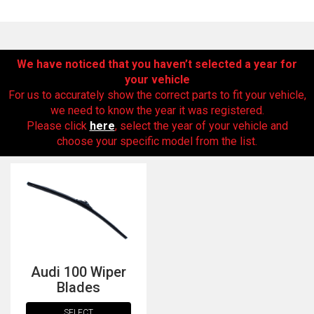
We have noticed that you haven’t selected a year for
your vehicle
For us to accurately show the correct parts to fit your vehicle,
we need to know the year it was registered.
Please click
here
, select the year of your vehicle and
choose your specific model from the list.
The first letter
represents the year the car was registered.
Audi 100 Wiper
Blades
SELECT