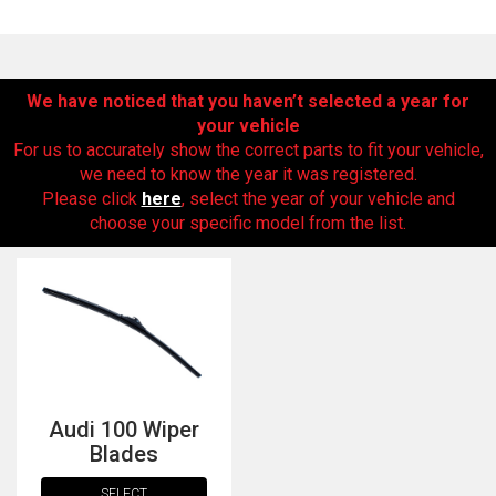
We have noticed that you haven’t selected a year for
your vehicle
For us to accurately show the correct parts to fit your vehicle,
we need to know the year it was registered.
Please click
here
, select the year of your vehicle and
choose your specific model from the list.
The first letter
represents the year the car was registered.
Audi 100 Wiper
Blades
SELECT