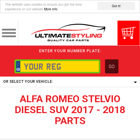
This website uses cookies to ensure you get the best
Got it!
experience on our website
More info
ENTER YOUR NUMBER PLATE:
GO
OR SELECT YOUR VEHICLE:
ALFA ROMEO STELVIO
1/5/6.
1,
DIESEL SUV 2017 - 2018
5/6,
PARTS