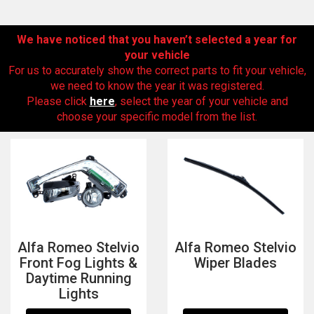
We have noticed that you haven’t selected a year for
your vehicle
For us to accurately show the correct parts to fit your vehicle,
we need to know the year it was registered.
Please click
here
, select the year of your vehicle and
choose your specific model from the list.
The first letter
represents the year the car was registered.
Alfa Romeo Stelvio
Alfa Romeo Stelvio
Front Fog Lights &
Wiper Blades
Daytime Running
Lights