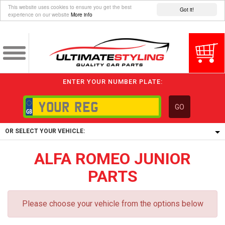
This website uses cookies to ensure you get the best
Got it!
experience on our website
More info
ENTER YOUR NUMBER PLATE:
GO
OR SELECT YOUR VEHICLE:
ALFA ROMEO JUNIOR
1/5/6.
1,
PARTS
5/6,
Please choose your vehicle from the options below