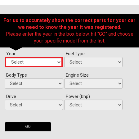
For us to accurately show the correct parts for your car
we need to know the year it was registered.
Please enter the year in the box below, hit "GO" and choose
your specific model from the list.
Year
Fuel Type
The first letter
represents the year the car was registered.
Body Type
Engine Size
Drive
Power (bhp)
GO