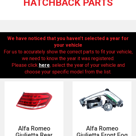
HATCHBACK PARTS
We have noticed that you haven’t selected a year for
your vehicle
For us to accurately show the correct parts to fit your vehicle,
we need to know the year it was registered.
Please click
here
, select the year of your vehicle and
The first letter
choose your specific model from the list.
represents the year the car was registered.
Alfa Romeo
Alfa Romeo
Giulietta Rear
Giulietta Front Fog