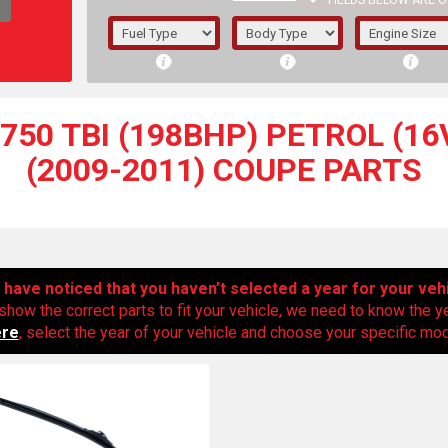
FIELDS BELOW ARE O
1/5/6.
5/6,
50 TBI (198BHP) PETROL (16V
(2009-2011) COUPE PARTS
have noticed that you haven’t selected a year for your veh
show the correct parts to fit your vehicle, we need to know the y
ere
, select the year of your vehicle and choose your specific mode
The f
registered.