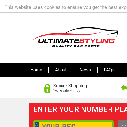
This website uses cookies to ensure you get the best ex
Home
About
News
FAQs
Secure Shopping
You’re safe with us
ENTER YOUR NUMBER PLA
GO