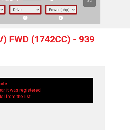
GO
PTIONAL
) FWD (1742CC) - 939
icle
ear it was registered.
l from the list.
irst letter represents the year the car was