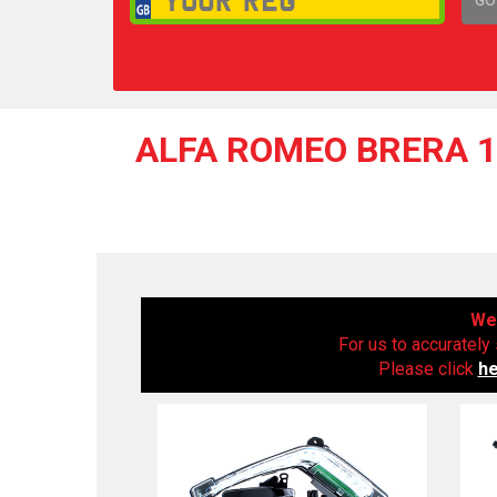
1,
ALFA ROMEO BRERA 17
We 
For us to accurately 
Please click
h