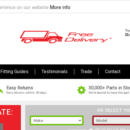
perience on our website
More info
Fitting Guides
Testimonials
Trade
Contact
Easy Returns
30,000+ Parts in St
Easy returns within 30 days
We're bound to have the part 
TE:
OR SELECT YO