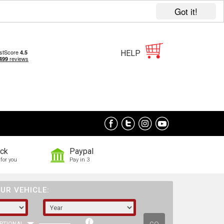
Got it!
HELP
ock
Paypal
for you
Pay in 3
UR VEHICLE: