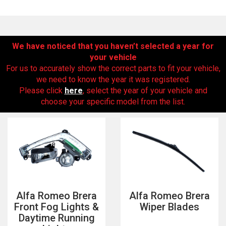
We have noticed that you haven’t selected a year for
your vehicle
For us to accurately show the correct parts to fit your vehicle,
we need to know the year it was registered.
Please click
here
, select the year of your vehicle and
choose your specific model from the list.
The first letter
represents the year the car was registered.
Alfa Romeo Brera
Alfa Romeo Brera
Front Fog Lights &
Wiper Blades
Daytime Running