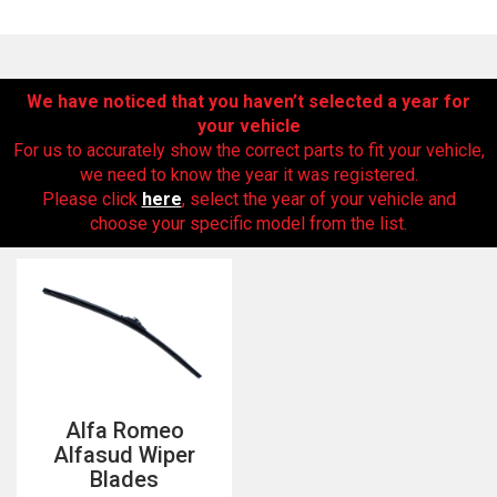
We have noticed that you haven’t selected a year for
your vehicle
For us to accurately show the correct parts to fit your vehicle,
we need to know the year it was registered.
Please click
here
, select the year of your vehicle and
choose your specific model from the list.
The first letter
represents the year the car was registered.
Alfa Romeo
Alfasud Wiper
Blades