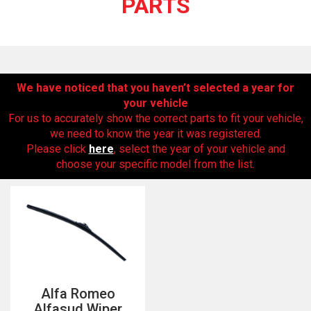
PARTS
We have noticed that you haven’t selected a year for
your vehicle
For us to accurately show the correct parts to fit your vehicle,
we need to know the year it was registered.
Please click
here
, select the year of your vehicle and
The first letter
choose your specific model from the list.
represents the year the car was registered.
Alfa Romeo
Alfasud Wiper