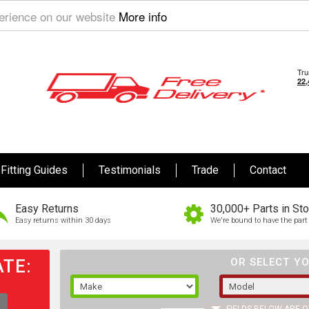
perience on our website
More info
Fitting Guides
Testimonials
Trade
Contact
Easy Returns
30,000+ Parts in St
Easy returns within 30 days
We're bound to have the part 
TE:
OR SELECT YO