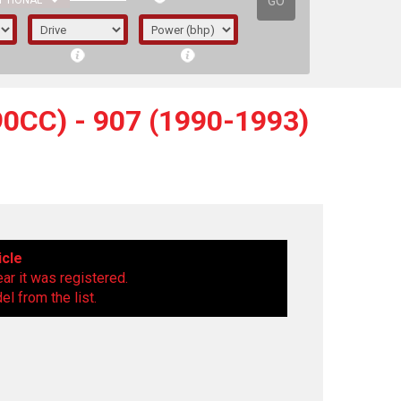
GO
PTIONAL
0CC) - 907 (1990-1993)
icle
ear it was registered.
l from the list.
irst letter represents the year the car was