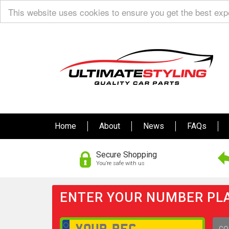
This website uses cookies to ensure you get the best ex
Home
About
News
FAQs
Secure Shopping
You’re safe with us
ENTER YOUR NUMBER PLA
GO