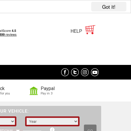
Got it!
HELP
ock
Paypal
for you
Pay in 3
UR VEHICLE: