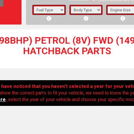
FIELDS BELOW ARE O
1/5/6.
5/6,
(98BHP) PETROL (8V) FWD (149
HATCHBACK PARTS
have noticed that you haven’t selected a year for your veh
show the correct parts to fit your vehicle, we need to know the y
ere
, select the year of your vehicle and choose your specific mode
The f
registered.