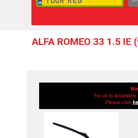
1,
ALFA ROMEO 33 1.5 IE 
We 
For us to accurately 
Please click
h