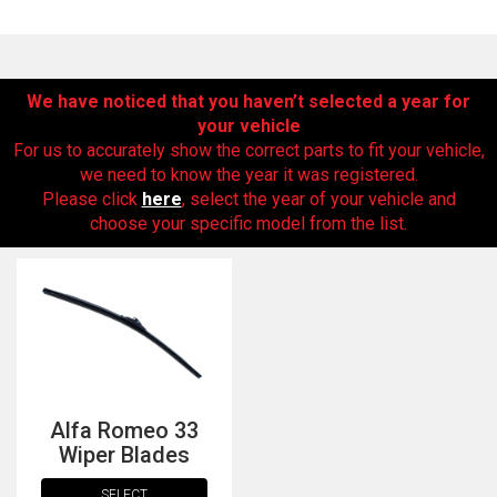
We have noticed that you haven’t selected a year for
your vehicle
For us to accurately show the correct parts to fit your vehicle,
we need to know the year it was registered.
Please click
here
, select the year of your vehicle and
choose your specific model from the list.
The first letter
represents the year the car was registered.
Alfa Romeo 33
Wiper Blades
SELECT