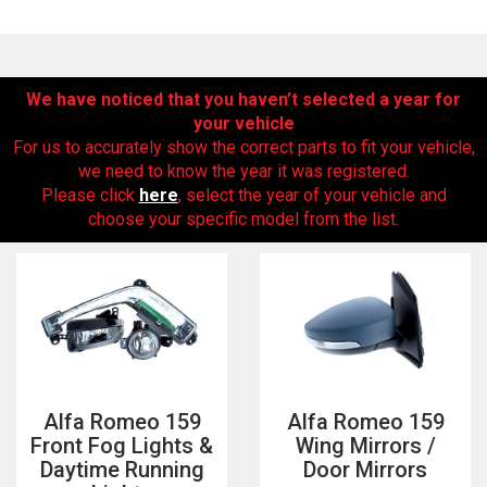
We have noticed that you haven’t selected a year for
your vehicle
For us to accurately show the correct parts to fit your vehicle,
we need to know the year it was registered.
Please click
here
, select the year of your vehicle and
choose your specific model from the list.
The first letter
represents the year the car was registered.
Alfa Romeo 159
Alfa Romeo 159
Front Fog Lights &
Wing Mirrors /
Daytime Running
Door Mirrors