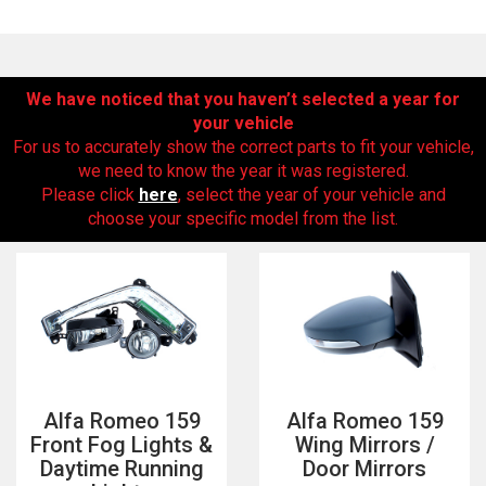
We have noticed that you haven’t selected a year for
your vehicle
For us to accurately show the correct parts to fit your vehicle,
we need to know the year it was registered.
Please click
here
, select the year of your vehicle and
choose your specific model from the list.
The first letter
represents the year the car was registered.
Alfa Romeo 159
Alfa Romeo 159
Front Fog Lights &
Wing Mirrors /
Daytime Running
Door Mirrors