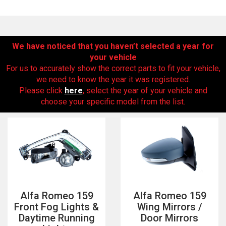
We have noticed that you haven’t selected a year for
your vehicle
For us to accurately show the correct parts to fit your vehicle,
we need to know the year it was registered.
Please click
here
, select the year of your vehicle and
choose your specific model from the list.
The first letter
represents the year the car was registered.
Alfa Romeo 159
Alfa Romeo 159
Front Fog Lights &
Wing Mirrors /
Daytime Running
Door Mirrors