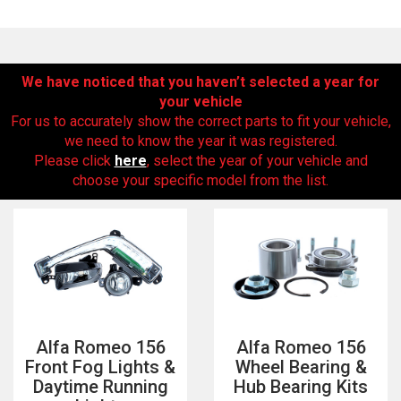
We have noticed that you haven’t selected a year for
your vehicle
For us to accurately show the correct parts to fit your vehicle,
we need to know the year it was registered.
Please click
here
, select the year of your vehicle and
choose your specific model from the list.
The first letter
represents the year the car was registered.
Alfa Romeo 156
Alfa Romeo 156
Front Fog Lights &
Wheel Bearing &
Daytime Running
Hub Bearing Kits